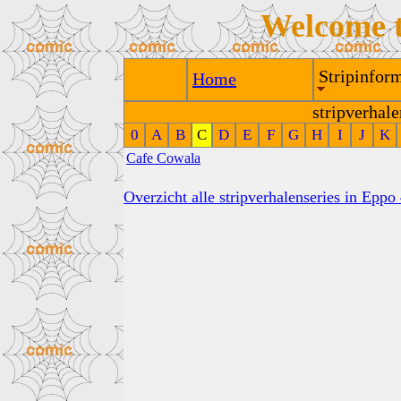
Welcome 
Stripinform
Home
stripverhale
0
A
B
C
D
E
F
G
H
I
J
K
Cafe Cowala
Overzicht alle stripverhalenseries in Eppo