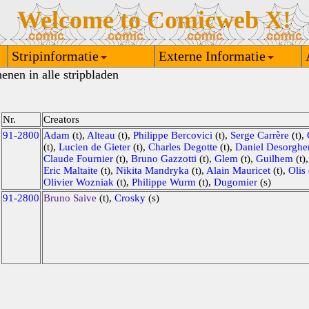
Welcome to Comicweb X!
Stripinformatie
Externe Informatie
enen in alle stripbladen
Nr.
Creators
91-2800
Adam
(t),
Alteau
(t),
Philippe Bercovici
(t),
Serge Carrère
(t),
(t),
Lucien de Gieter
(t),
Charles Degotte
(t),
Daniel Desorghe
Claude Fournier
(t),
Bruno Gazzotti
(t),
Glem
(t),
Guilhem
(t)
Eric Maltaite
(t),
Nikita Mandryka
(t),
Alain Mauricet
(t),
Olis
Olivier Wozniak
(t),
Philippe Wurm
(t),
Dugomier
(s)
91-2800
Bruno Saive
(t),
Crosky
(s)