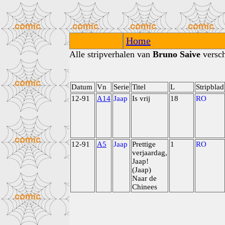
Home
Alle stripverhalen van
Bruno Saive
versch
Datum
Vn
Serie
Titel
L
Stripblad
12-91
A14
Jaap
Is vrij
18
RO
12-91
A5
Jaap
Prettige
1
RO
verjaardag,
Jaap!
(Jaap)
Naar de
Chinees