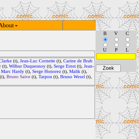
About
B
V
C
U
P
L
Clarke
(t),
Jean-Luc Cornette
(t),
Carine de Brab
r
(t),
Wilbur Duquesnoy
(t),
Serge Ernst
(t),
Jean-
,
Marc Hardy
(t),
Serge Honorez
(t),
Malik
(t),
(t),
Bruno Saive
(t),
Tarpon
(t),
Bruno Wesel
(t),