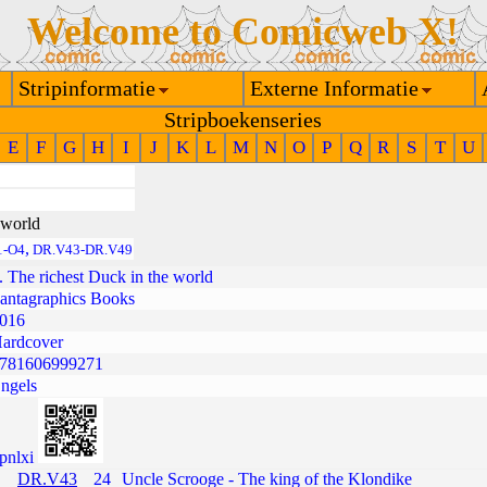
Welcome to Comicweb X!
Stripinformatie
Externe Informatie
Stripboekenseries
E
F
G
H
I
J
K
L
M
N
O
P
Q
R
S
T
U
 world
,
1-O4
DR.V43-DR.V49
. The richest Duck in the world
antagraphics Books
016
ardcover
781606999271
ngels
pnlxi
DR.V43
24
Uncle Scrooge - The king of the Klondike