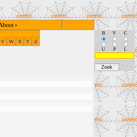
About
B
V
C
V
W
X
Y
Z
U
P
L