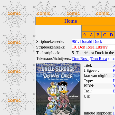
Home
0
A
B
C
D
Stripboekenserie:
961.
Donald Duck
Stripboekenreeks:
19.
Don Rosa Library
Titel stripboek:
5. The richest Duck in the
Tekenaars/Schrijvers:
Don Rosa
/
Don Rosa
:
O
Titel:
5
Uitgever:
F
Jaar van uitgifte:
2
Type:
H
ISBN:
9
Taal:
E
Uri:
1
Inhoud stripboek:
1