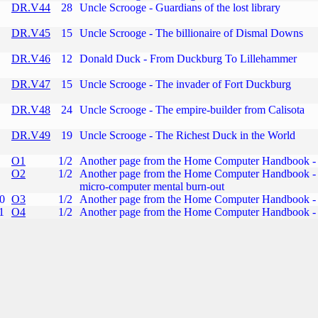
DR.V44
28
Uncle Scrooge - Guardians of the lost library
DR.V45
15
Uncle Scrooge - The billionaire of Dismal Downs
DR.V46
12
Donald Duck - From Duckburg To Lillehammer
DR.V47
15
Uncle Scrooge - The invader of Fort Duckburg
DR.V48
24
Uncle Scrooge - The empire-builder from Calisota
DR.V49
19
Uncle Scrooge - The Richest Duck in the World
O1
1/2
Another page from the Home Computer Handbook - 
O2
1/2
Another page from the Home Computer Handbook - 
micro-computer mental burn-out
0
O3
1/2
Another page from the Home Computer Handbook - 
1
O4
1/2
Another page from the Home Computer Handbook - 