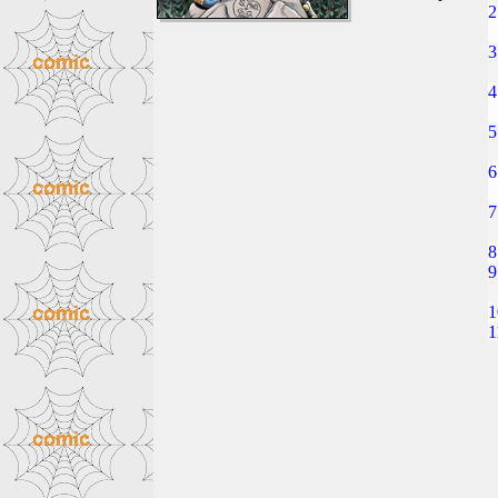
2
3
4
5
6
7
8
9
1
1