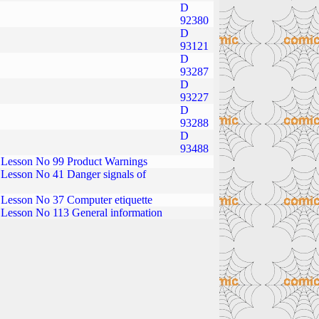
D
92380
D
93121
D
93287
D
93227
D
93288
D
93488
Lesson No 99 Product Warnings
Lesson No 41 Danger signals of
Lesson No 37 Computer etiquette
Lesson No 113 General information